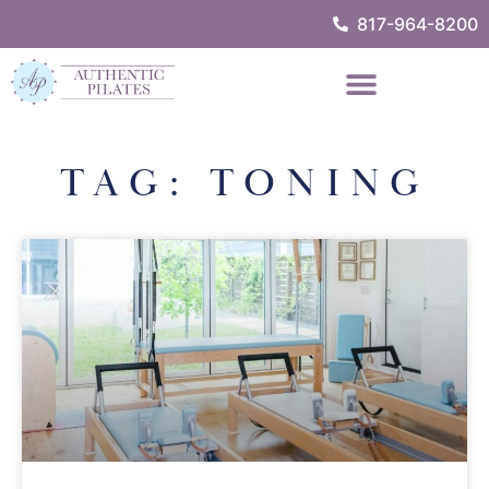
817-964-8200
TAG: TONING