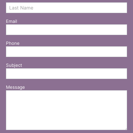
Email
Phone
Subject
Message