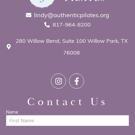
lindy@authenticpilates.org
817-964-8200
280 Willow Bend, Suite 100 Willow Park, TX
76008
Contact Us
Name
Contact
Us