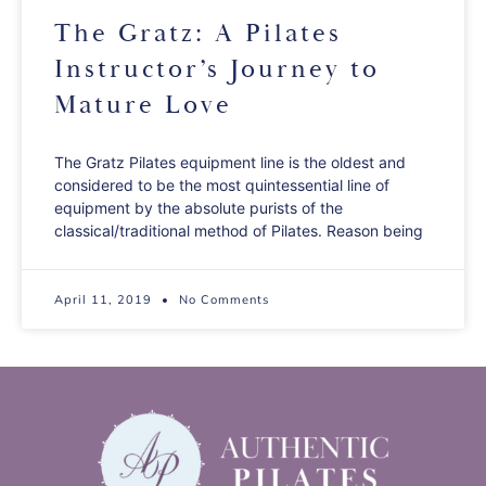
The Gratz: A Pilates
Instructor’s Journey to
Mature Love
The Gratz Pilates equipment line is the oldest and
considered to be the most quintessential line of
equipment by the absolute purists of the
classical/traditional method of Pilates. Reason being
April 11, 2019
No Comments