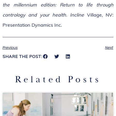
the millennium edition: Return to life through
contrology and your health. Incline
Village, NV:
Presentation Dynamics Inc.
Previous
Next
SHARE THE POST:
Related Posts