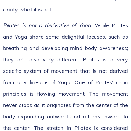
clarify what it is
not
…
Pilates is not a derivative of Yoga
. While Pilates
and Yoga share some delightful focuses, such as
breathing and developing mind-body awareness;
they are also very different. Pilates is a very
specific system of movement that is not derived
from any lineage of Yoga. One of Pilates’ main
principles is flowing movement. The movement
never stops as it originates from the center of the
body expanding outward and returns inward to
the center. The stretch in Pilates is considered