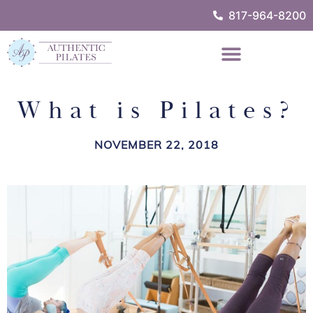
817-964-8200
What is Pilates?
NOVEMBER 22, 2018