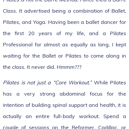
Class. It advertised being a combination of Ballet,
Pilates, and Yoga. Having been a ballet dancer for
the first 20 years of my life, and a Pilates
Professional for almost as equally as long, I kept
waiting for the Ballet or Pilates to come along in
the class. It never did. Hmmm???
Pilates is not just a “Core Workout.”
While Pilates
has a very strong abdominal focus for the
intention of building spinal support and health, it is
actually an entire full-body workout. Spend a
couple of sessions on the Reformer, Cadillac, or