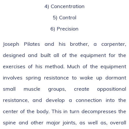
4) Concentration
5) Control
6) Precision
Joseph Pilates and his brother, a carpenter,
designed and built all of the equipment for the
exercises of his method. Much of the equipment
involves spring resistance to wake up dormant
small muscle groups, create oppositional
resistance, and develop a connection into the
center of the body. This in turn decompresses the
spine and other major joints, as well as, overall