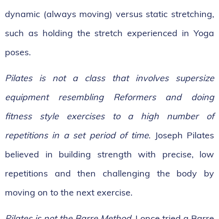
dynamic (always moving) versus static stretching,
such as holding the stretch experienced in Yoga
poses.
Pilates is not a class that involves supersize
equipment resembling Reformers and doing
fitness style exercises to a high number of
repetitions in a set period of time
. Joseph Pilates
believed in building strength with precise, low
repetitions and then challenging the body by
moving on to the next exercise.
Pilates is not the Barre Method.
I once tried a Barre