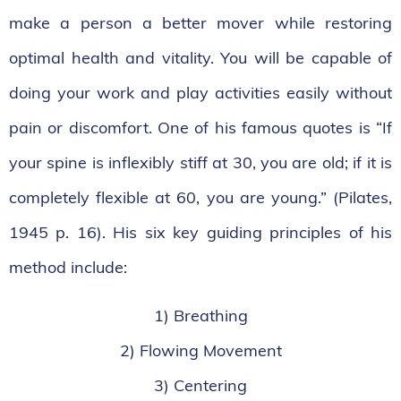
make a person a better mover while restoring
optimal health and vitality. You will be capable of
doing your work and play activities easily without
pain or discomfort. One of his famous quotes is “If
your spine is inflexibly stiff at 30, you are old; if it is
completely flexible at 60, you are young.” (Pilates,
1945 p. 16). His six key guiding principles of his
method include:
1) Breathing
2) Flowing Movement
3) Centering