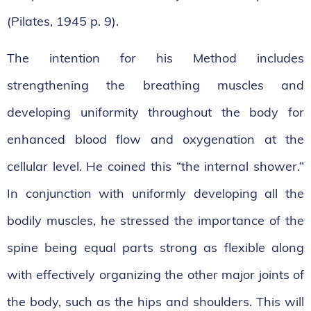
(Pilates, 1945 p. 9).
The intention for his Method includes
strengthening the breathing muscles and
developing uniformity throughout the body for
enhanced blood flow and oxygenation at the
cellular level. He coined this “the internal shower.”
In conjunction with uniformly developing all the
bodily muscles, he stressed the importance of the
spine being equal parts strong as flexible along
with effectively organizing the other major joints of
the body, such as the hips and shoulders. This will