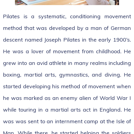
Pilates is a systematic, conditioning movement
method that was developed by a man of German
descent named Joseph Pilates in the early 1900’s.
He was a lover of movement from childhood. He
grew into an avid athlete in many realms including
boxing, martial arts, gymnastics, and diving. He
started developing his method of movement when
he was marked as an enemy alien of World War I
while touring in a martial arts act in England. He
was was sent to an internment camp at the Isle of
Man. While there, he started helping the soldiers