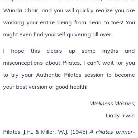
Wunda Chair, and you will quickly realize you are
working your entire being from head to toes! You
might even find yourself quivering all over.
I hope this clears up some myths and
misconceptions about Pilates. I can’t wait for you
to try your Authentic Pilates session to become
your best version of good health!
Wellness Wishes
,
Lindy Irwin
Pilates, J.H., & Miller, W.J. (1945)
A Pilates’ primer-