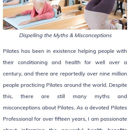
Dispelling the Myths & Misconceptions
Pilates has been in existence helping people with
their conditioning and health for well over a
century, and there are reportedly over nine million
people practicing Pilates around the world. Despite
this, there are still many myths and
misconceptions about Pilates. As a devoted Pilates
Professional for over fifteen years, I am passionate