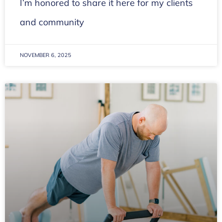
I’m honored to share it here for my clients
and community
NOVEMBER 6, 2025