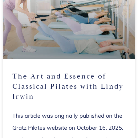
The Art and Essence of
Classical Pilates with Lindy
Irwin
This article was originally published on the
Gratz Pilates website on October 16, 2025.