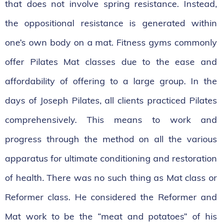
that does not involve spring resistance. Instead,
the oppositional resistance is generated within
one’s own body on a mat. Fitness gyms commonly
offer Pilates Mat classes due to the ease and
affordability of offering to a large group. In the
days of Joseph Pilates, all clients practiced Pilates
comprehensively. This means to work and
progress through the method on all the various
apparatus for ultimate conditioning and restoration
of health. There was no such thing as Mat class or
Reformer class. He considered the Reformer and
Mat work to be the “meat and potatoes” of his