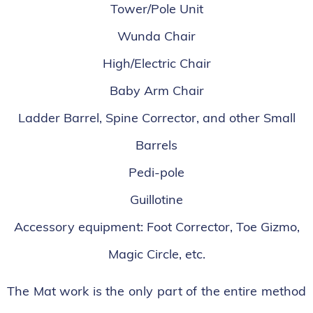
Tower/Pole Unit
Wunda Chair
High/Electric Chair
Baby Arm Chair
Ladder Barrel, Spine Corrector, and other Small
Barrels
Pedi-pole
Guillotine
Accessory equipment: Foot Corrector, Toe Gizmo,
Magic Circle, etc.
The Mat work is the only part of the entire method