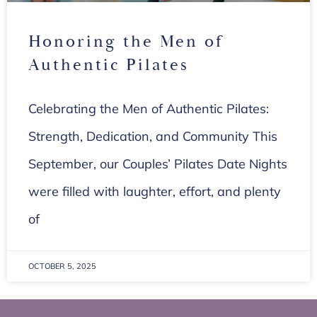
Honoring the Men of
Authentic Pilates
Celebrating the Men of Authentic Pilates:
Strength, Dedication, and Community This
September, our Couples’ Pilates Date Nights
were filled with laughter, effort, and plenty
of
OCTOBER 5, 2025