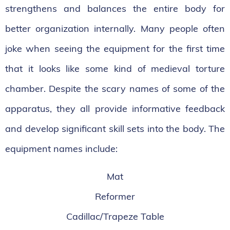
strengthens and balances the entire body for
better organization internally. Many people often
joke when seeing the equipment for the first time
that it looks like some kind of medieval torture
chamber. Despite the scary names of some of the
apparatus, they all provide informative feedback
and develop significant skill sets into the body. The
equipment names include:
Mat
Reformer
Cadillac/Trapeze Table