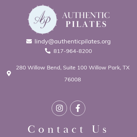
lindy@authenticpilates.org
817-964-8200
280 Willow Bend, Suite 100 Willow Park, TX
76008
Contact Us