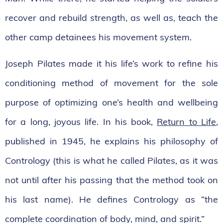
recover and rebuild strength, as well as, teach the
other camp detainees his movement system.
Joseph Pilates made it his life’s work to refine his
conditioning method of movement for the sole
purpose of optimizing one’s health and wellbeing
for a long, joyous life. In his book,
Return to Life
,
published in 1945, he explains his philosophy of
Contrology (this is what he called Pilates, as it was
not until after his passing that the method took on
his last name). He defines Contrology as “the
complete coordination of body, mind, and spirit.”