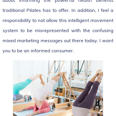
about informing the powerful health benefits
traditional Pilates has to offer. In addition, I feel a
responsibility to not allow this intelligent movement
system to be misrepresented with the confusing
mixed marketing messages out there today. I want
you to be an informed consumer.