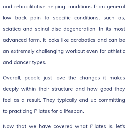
and rehabilitative helping conditions from general
low back pain to specific conditions, such as,
sciatica and spinal disc degeneration. In its most
advanced form, it looks like acrobatics and can be
an extremely challenging workout even for athletic
and dancer types.
Overall, people just love the changes it makes
deeply within their structure and how good they
feel as a result. They typically end up committing
to practicing Pilates for a lifespan.
Now that we have covered what Pilates is, let’s