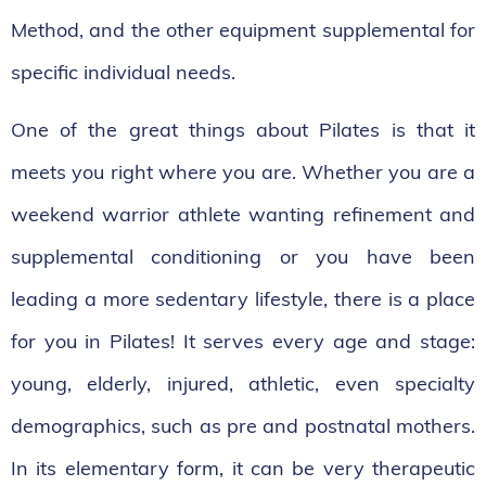
Method, and the other equipment supplemental for
specific individual needs.
One of the great things about Pilates is that it
meets you right where you are. Whether you are a
weekend warrior athlete wanting refinement and
supplemental conditioning or you have been
leading a more sedentary lifestyle, there is a place
for you in Pilates! It serves every age and stage:
young, elderly, injured, athletic, even specialty
demographics, such as pre and postnatal mothers.
In its elementary form, it can be very therapeutic